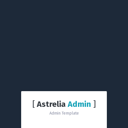
[
Astrelia
Admin
]
Admin Template