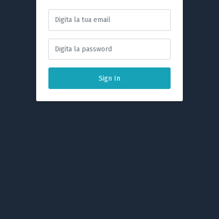
Sign In