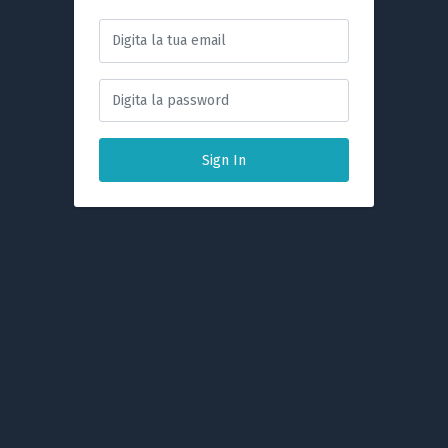
Sign In