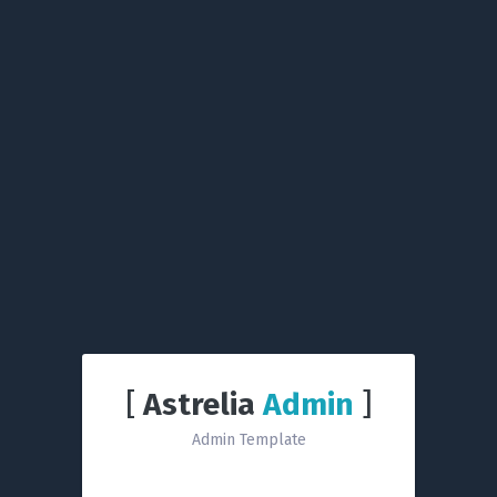
[
Astrelia
Admin
]
Admin Template