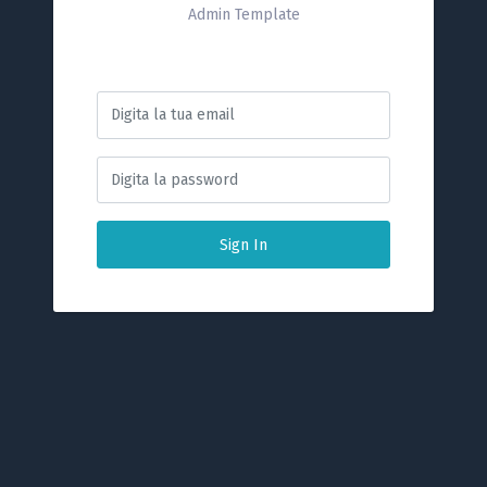
Admin Template
Sign In