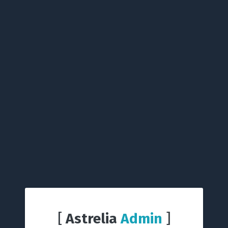
[
Astrelia
Admin
]