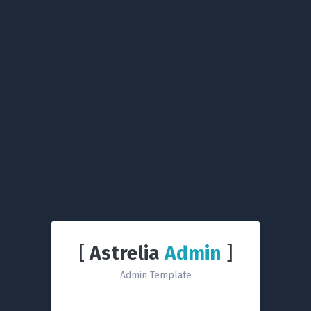
[
Astrelia
Admin
]
Admin Template