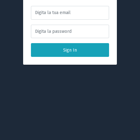
Sign In