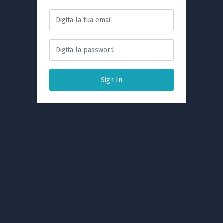
Sign In