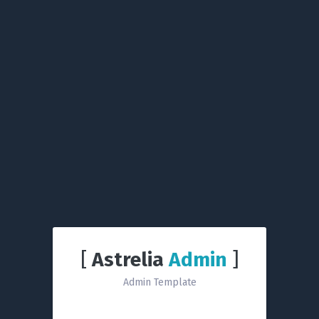
[
Astrelia
Admin
]
Admin Template