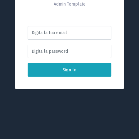
Admin Template
Sign In