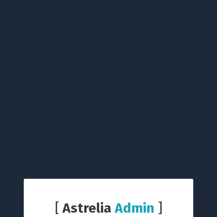
[
Astrelia
Admin
]