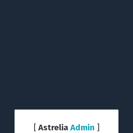
[
Astrelia
Admin
]