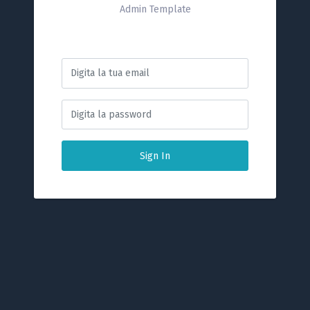
Admin Template
Sign In