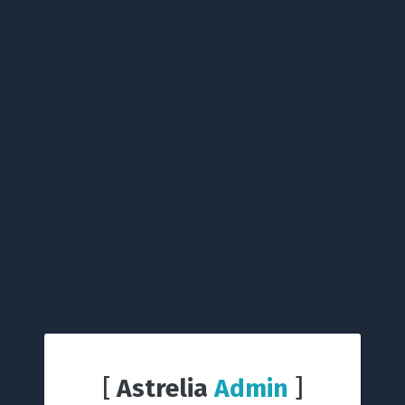
[
Astrelia
Admin
]