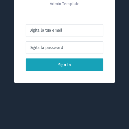
Admin Template
Sign In