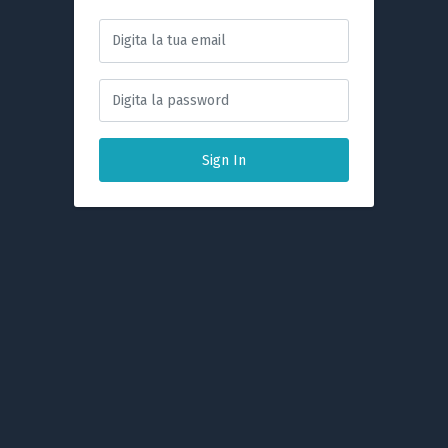
Sign In