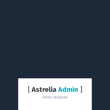
[
Astrelia
Admin
]
Admin Template